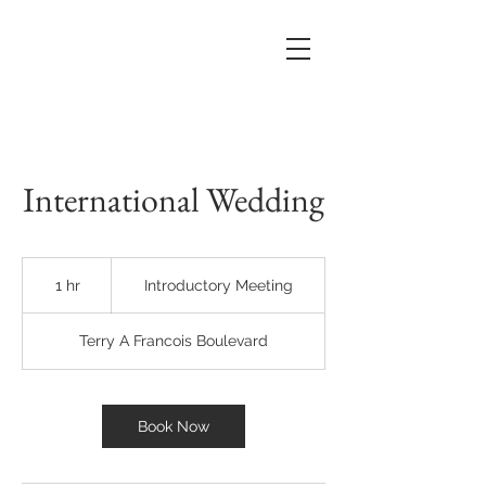
International Wedding
Introductory
Meeting
1 hr
1
Introductory Meeting
h
Terry A Francois Boulevard
Book Now