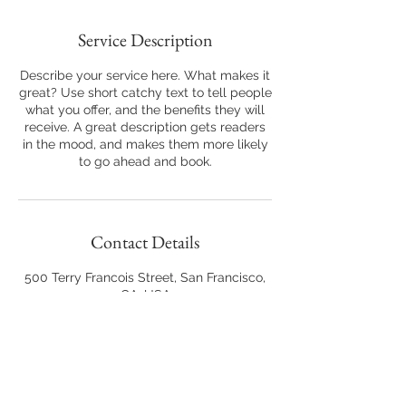
Service Description
Describe your service here. What makes it
great? Use short catchy text to tell people
what you offer, and the benefits they will
receive. A great description gets readers
in the mood, and makes them more likely
to go ahead and book.
Contact Details
500 Terry Francois Street, San Francisco,
CA, USA